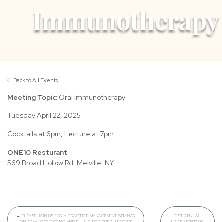
Immunotherapy
Back to All Events
Meeting Topic:
Oral Immunotherapy
Tuesday April 22, 2025
Cocktails at 6pm, Lecture at 7pm
ONE10 Resturant
569 Broad Hollow Rd, Melville, NY
←
PLEASE JOIN US FOR A PRACTICE MANAGEMENT SEMINAR
31ST ANNUAL
ON ADVANCED CODING AND BILLING FOR THE ALLERGIST
LIAAS MONTAUK