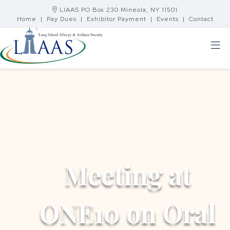
LIAAS PO Box 230 Mineola, NY 11501
Home
|
Pay Dues
|
Exhibitor Payment
|
Events
|
Contact
Meeting at
ONE10 on Oral