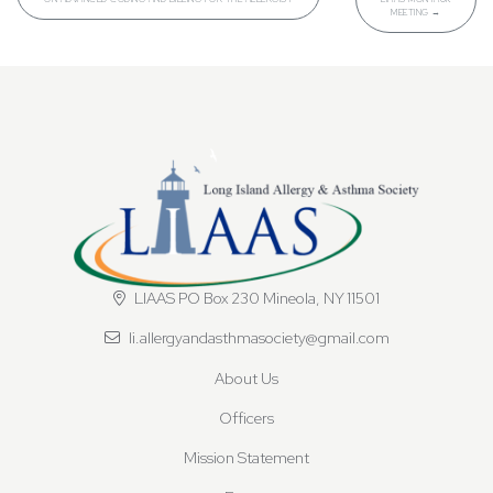
MEETING
→
LIAAS PO Box 230 Mineola, NY 11501
li.allergyandasthmasociety@gmail.com
About Us
Officers
Mission Statement