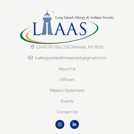
LIAAS PO Box 230 Mineola, NY 11501
li.allergyandasthmasociety@gmail.com
About Us
Officers
Mission Statement
Events
Contact Us