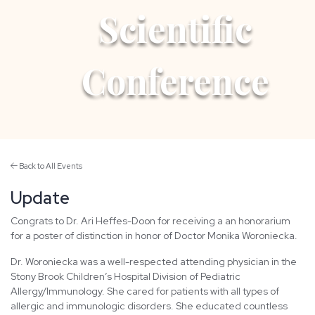
Scientific
Conference
Back to All Events
Update
Congrats to Dr. Ari Heffes-Doon for receiving a an honorarium
for a poster of distinction in honor of Doctor Monika Woroniecka.
Dr. Woroniecka was a well-respected attending physician in the
Stony Brook Children’s Hospital Division of Pediatric
Allergy/Immunology. She cared for patients with all types of
allergic and immunologic disorders. She educated countless