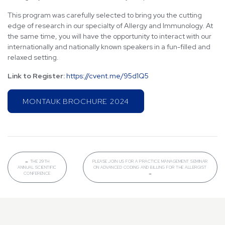
This program was carefully selected to bring you the cutting
edge of research in our specialty of Allergy and Immunology. At
the same time, you will have the opportunity to interact with our
internationally and nationally known speakers in a fun-filled and
relaxed setting.
Link to Register:
https://cvent.me/95d1Q5
MONTAUK BROCHURE 2024
←
THE 29TH
PLEASE JOIN US FOR A PRACTICE MANAGEMENT SEMINAR
ANNUAL SCIENTIFIC
ON ADVANCED CODING AND BILLING FOR THE ALLERGIST
CONFERENCE
→