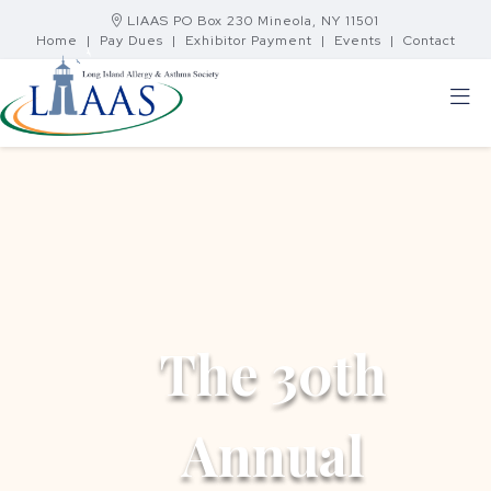
LIAAS PO Box 230 Mineola, NY 11501
Home
|
Pay Dues
|
Exhibitor Payment
|
Events
|
Contact
The 30th
Annual