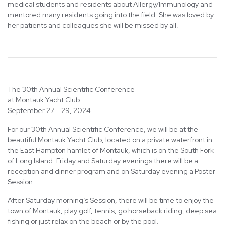
medical students and residents about Allergy/Immunology and
mentored many residents going into the field. She was loved by
her patients and colleagues she will be missed by all.
The 30th Annual Scientific Conference
at Montauk Yacht Club
September 27 – 29, 2024
For our 30th Annual Scientific Conference, we will be at the
beautiful Montauk Yacht Club, located on a private waterfront in
the East Hampton hamlet of Montauk, which is on the South Fork
of Long Island. Friday and Saturday evenings there will be a
reception and dinner program and on Saturday evening a Poster
Session.
After Saturday morning’s Session, there will be time to enjoy the
town of Montauk, play golf, tennis, go horseback riding, deep sea
fishing or just relax on the beach or by the pool.